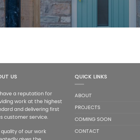
OUT US
QUICK LINKS
have a reputation for
ABOUT
viding work at the highest
PROJECTS
dard and delivering first
ss customer service.
COMING SOON
CONTACT
 quality of our work
eatedly gives the