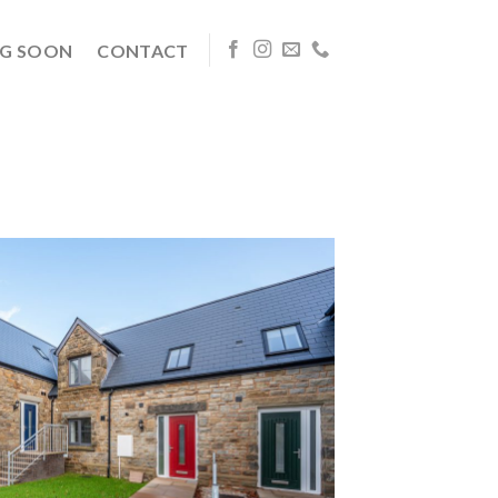
G SOON
CONTACT