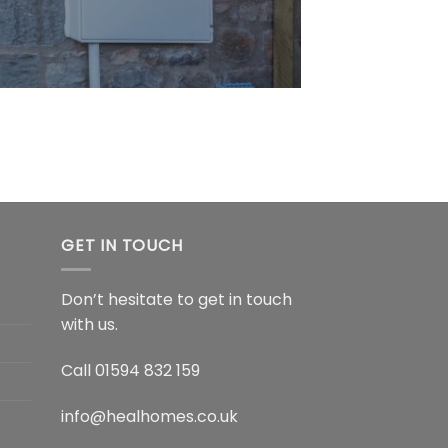
GET IN TOUCH
Don’t hesitate to get in touch
with us.
Call
01594 832 159
info@healhomes.co.uk