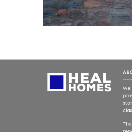
AB
We 
pro
stan
cla
The
rep