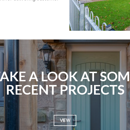
TAKE A LOOK AT SOM
RECENT PROJECTS
VIEW