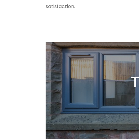
satisfaction.