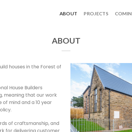
ABOUT
PROJECTS
COMIN
ABOUT
ild houses in the Forest of
nal House Builders
ng, meaning that our work
 of mind and a 10 year
licy.
rds of craftsmanship, and
rk for delivering customer