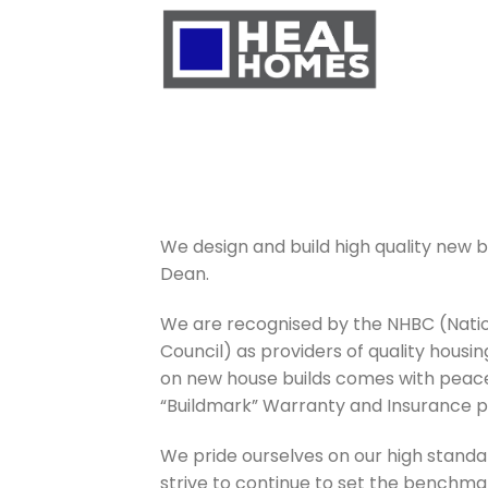
Skip
to
content
We design and build high quality new bu
Dean.
We are recognised by the NHBC (Natio
Council) as providers of quality housi
on new house builds comes with peace
“Buildmark” Warranty and Insurance po
We pride ourselves on our high standa
strive to continue to set the benchma